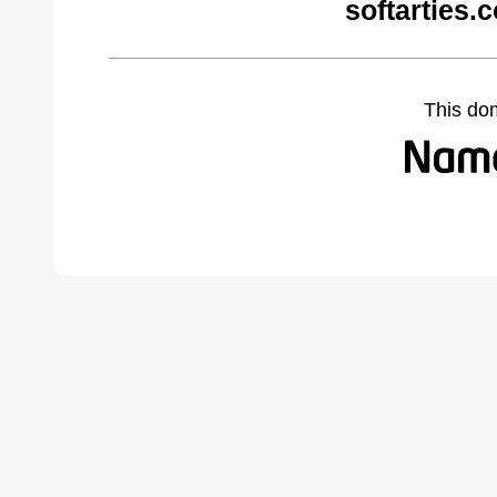
softarties.
This do